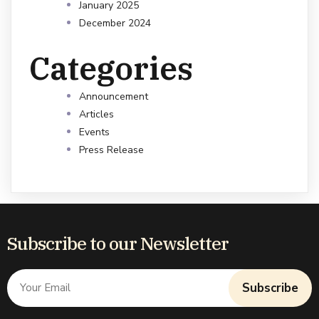
January 2025
December 2024
Categories
Announcement
Articles
Events
Press Release
Subscribe to our Newsletter
Subscribe