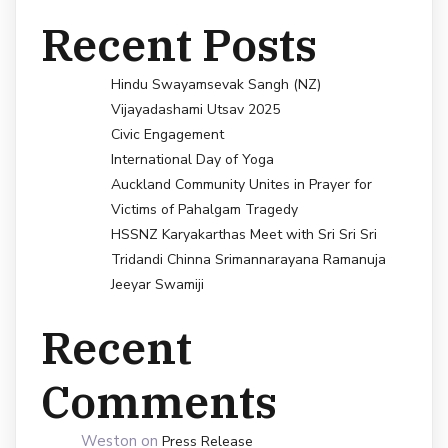
Recent Posts
Hindu Swayamsevak Sangh (NZ)
Vijayadashami Utsav 2025
Civic Engagement
International Day of Yoga
Auckland Community Unites in Prayer for
Victims of Pahalgam Tragedy
HSSNZ Karyakarthas Meet with Sri Sri Sri
Tridandi Chinna Srimannarayana Ramanuja
Jeeyar Swamiji
Recent
Comments
Weston
on
Press Release