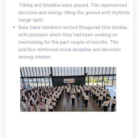
Tribhuj and Shankha were played. This represented
devotion and energy, filling the ground with rhythmic
Sangh spirit.
Bala Gana members recited Bhagavad Gita shlokas,
with precision which they had been working on
memorising for the past couple of months. This
practice reinforced moral discipline and devotion
among children.