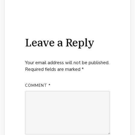
Leave a Reply
Your email address will not be published.
Required fields are marked
*
COMMENT
*