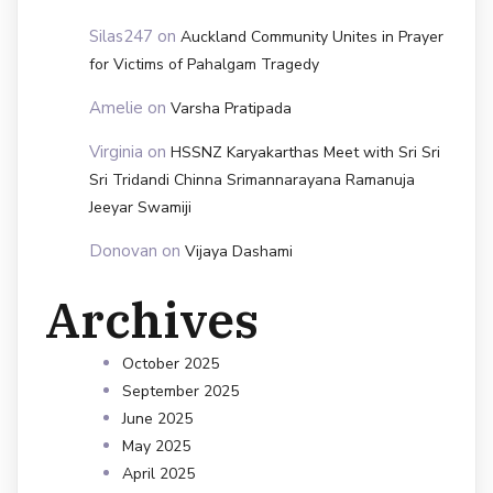
Silas247
on
Auckland Community Unites in Prayer
for Victims of Pahalgam Tragedy
Amelie
on
Varsha Pratipada
Virginia
on
HSSNZ Karyakarthas Meet with Sri Sri
Sri Tridandi Chinna Srimannarayana Ramanuja
Jeeyar Swamiji
Donovan
on
Vijaya Dashami
Archives
October 2025
September 2025
June 2025
May 2025
April 2025