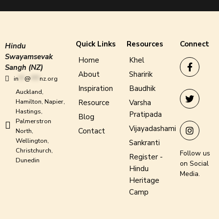
Quick Links
Resources
Connect
Hindu
Swayamsevak
Home
Khel
Sangh (NZ)
About
Sharirik
in
**
@
***
nz.org
Inspiration
Baudhik
Auckland,
Hamilton, Napier,
Resource
Varsha
Hastings,
Pratipada
Blog
Palmerstron
Vijayadashami
Contact
North,
Wellington,
Sankranti
Christchurch,
Follow us
Register -
Dunedin
on Social
Hindu
Media.
Heritage
Camp