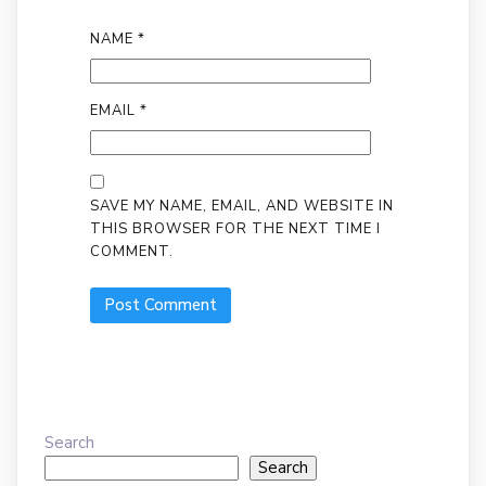
NAME
*
EMAIL
*
SAVE MY NAME, EMAIL, AND WEBSITE IN
THIS BROWSER FOR THE NEXT TIME I
COMMENT.
Search
Search