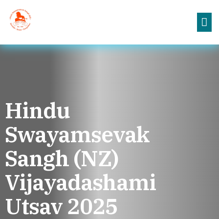
Hindu
Swayamsevak
Sangh (NZ)
Vijayadashami
Utsav 2025