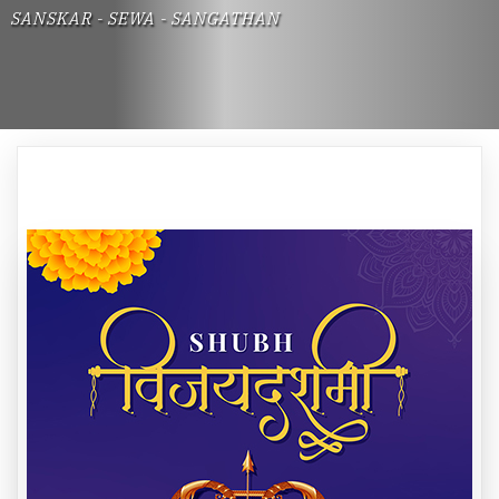
SANSKAR - SEWA - SANGATHAN