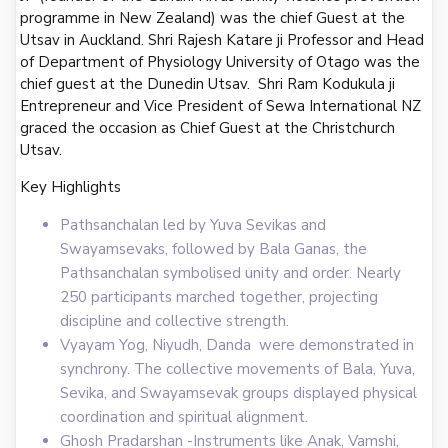
programme in New Zealand) was the chief Guest at the
Utsav in Auckland. Shri Rajesh Katare ji Professor and Head
of Department of Physiology University of Otago was the
chief guest at the Dunedin Utsav. Shri Ram Kodukula ji
Entrepreneur and Vice President of Sewa International NZ
graced the occasion as Chief Guest at the Christchurch
Utsav.
Key Highlights
Pathsanchalan led by Yuva Sevikas and
Swayamsevaks, followed by Bala Ganas, the
Pathsanchalan symbolised unity and order. Nearly
250 participants marched together, projecting
discipline and collective strength.
Vyayam Yog, Niyudh, Danda were demonstrated in
synchrony. The collective movements of Bala, Yuva,
Sevika, and Swayamsevak groups displayed physical
coordination and spiritual alignment.
Ghosh Pradarshan -Instruments like Anak, Vamshi,