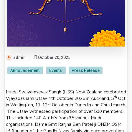
admin
October 20, 2025
Announcement
Events
Press Release
Hindu Swayamsevak Sangh (HSS) New Zealand celebrated
th
Vijayadashami Utsav 4th October 2025 in Auckland, 5
Oct
th
in Wellington, 11-12
October in Dunedin and Christchurch.
The Utsav witnessed participation of over 500 members.
This included 140 Atithi’s from 35 various Hindu
organisations. Dame Smt Ranjna Ben Patel ji DNZM QSM
JP (founder of the Gandhi Nivas family violence prevention