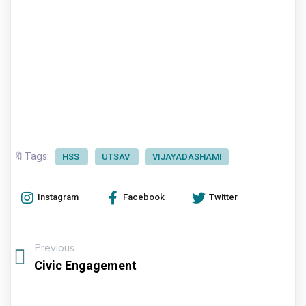
🔖Tags:
HSS
UTSAV
VIJAYADASHAMI
Instagram
Facebook
Twitter
Previous
Civic Engagement