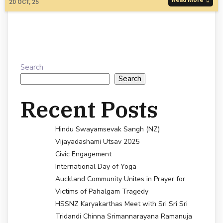
20
OCT, 25
Search
Search
Recent Posts
Hindu Swayamsevak Sangh (NZ)
Vijayadashami Utsav 2025
Civic Engagement
International Day of Yoga
Auckland Community Unites in Prayer for
Victims of Pahalgam Tragedy
HSSNZ Karyakarthas Meet with Sri Sri Sri
Tridandi Chinna Srimannarayana Ramanuja