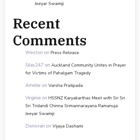
Jeeyar Swamiji
Recent
Comments
Weston
on
Press Release
Silas247
on
Auckland Community Unites in Prayer
for Victims of Pahalgam Tragedy
Amelie
on
Varsha Pratipada
Virginia
on
HSSNZ Karyakarthas Meet with Sri Sri
Sri Tridandi Chinna Srimannarayana Ramanuja
Jeeyar Swamiji
Donovan
on
Vijaya Dashami