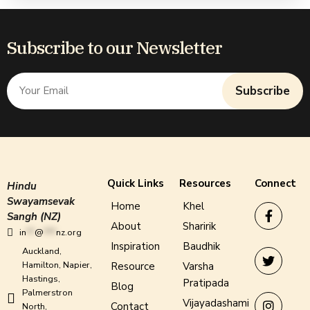
Subscribe to our Newsletter
Subscribe
Quick Links
Resources
Connect
Hindu
Swayamsevak
Home
Khel
Sangh (NZ)
About
Sharirik
in
**
@
***
nz.org
Inspiration
Baudhik
Auckland,
Hamilton, Napier,
Resource
Varsha
Hastings,
Pratipada
Blog
Palmerstron
Vijayadashami
Contact
North,