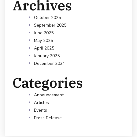
Archives
October 2025
September 2025
June 2025
May 2025
April 2025
January 2025
December 2024
Categories
Announcement
Articles
Events
Press Release