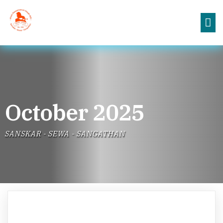
October 2025
SANSKAR - SEWA - SANGATHAN