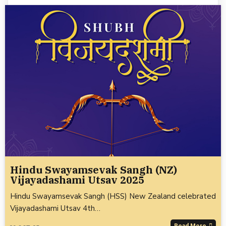
Hindu Swayamsevak Sangh (NZ)
Vijayadashami Utsav 2025
Hindu Swayamsevak Sangh (HSS) New Zealand celebrated
Vijayadashami Utsav 4th…
Read More