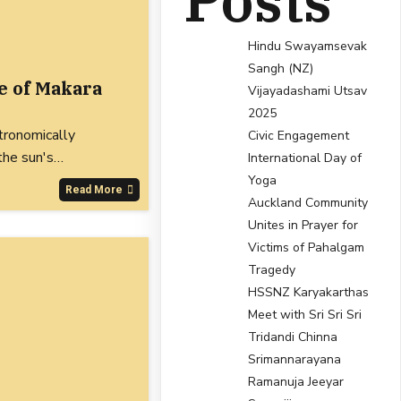
Posts
Hindu Swayamsevak
Sangh (NZ)
e of Makara
Vijayadashami Utsav
2025
tronomically
Civic Engagement
 the sun's…
International Day of
Yoga
Read More
Auckland Community
Unites in Prayer for
Victims of Pahalgam
Tragedy
HSSNZ Karyakarthas
Meet with Sri Sri Sri
Tridandi Chinna
Srimannarayana
Ramanuja Jeeyar