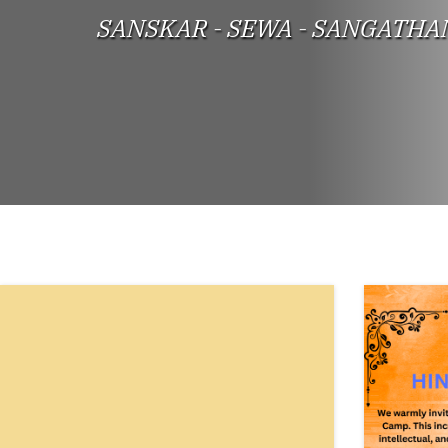
SANSKAR - SEWA - SANGATHA