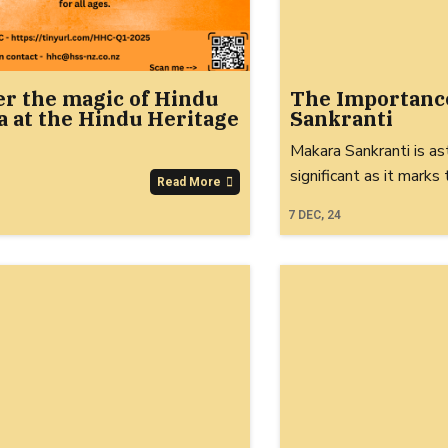
er the magic of Hindu
The Importanc
 at the Hindu Heritage
Sankranti
Makara Sankranti is as
significant as it marks
Read More
7
DEC, 24