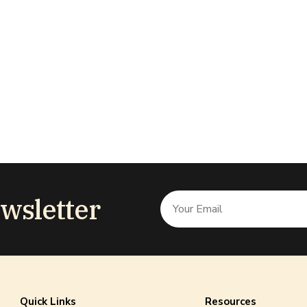
wsletter
Quick Links
Resources