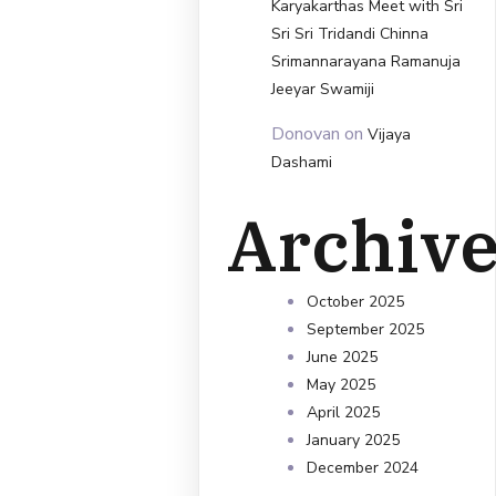
Karyakarthas Meet with Sri
Sri Sri Tridandi Chinna
Srimannarayana Ramanuja
Jeeyar Swamiji
Donovan
on
Vijaya
Dashami
Archiv
October 2025
September 2025
June 2025
May 2025
April 2025
January 2025
December 2024