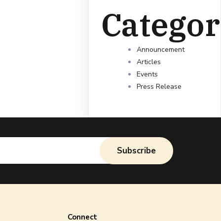
Categor
Announcement
Articles
Events
Press Release
Subscribe
Connect