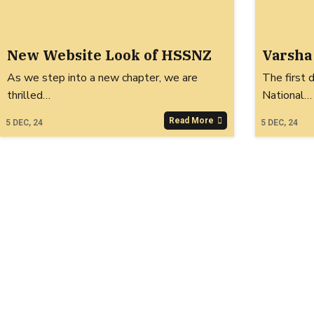
New Website Look of HSSNZ
Varsha
As we step into a new chapter, we are
The first 
thrilled…
National…
Read More
5
DEC, 24
5
DEC, 24