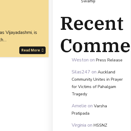
Swamiji
Recent
s Vijayadashmi, is
Comme
th…
Read More
Weston
on
Press Release
Silas247
on
Auckland
Community Unites in Prayer
for Victims of Pahalgam
Tragedy
Amelie
on
Varsha
Pratipada
Virginia
on
HSSNZ