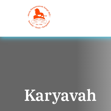
Karyavah