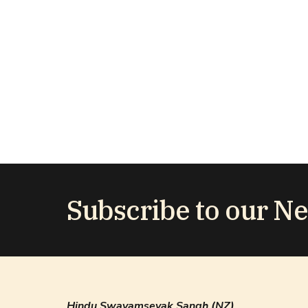
Subscribe to our Ne
Hindu Swayamsevak Sangh (NZ)