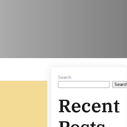
Search
Searc
Recent