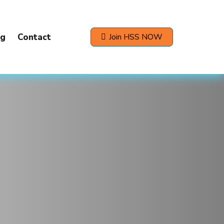
og
Contact
Join HSS NOW