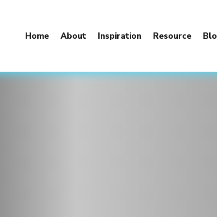
Home
About
Inspiration
Resource
Bl