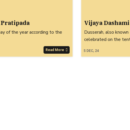
 Pratipada
Vijaya Dashami
day of the year according to the
Dusserah, also known a
celebrated on the ten
Read More
5
DEC, 24