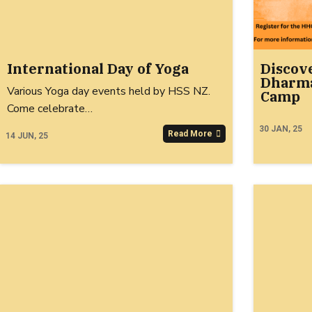
International Day of Yoga
Discov
Dharma
Various Yoga day events held by HSS NZ.
Camp
Come celebrate…
30
JAN, 25
Read More
14
JUN, 25