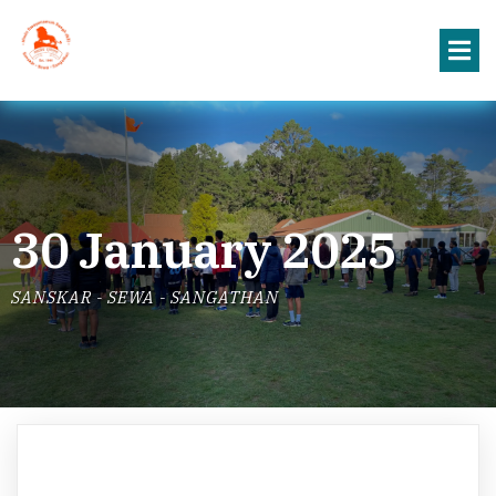
30 January 2025
SANSKAR - SEWA - SANGATHAN