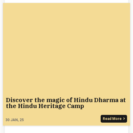
Discover the magic of Hindu Dharma at
the Hindu Heritage Camp
Read More
30
JAN, 25