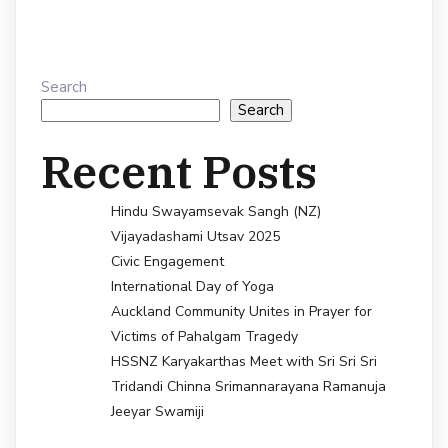
Search
Search
Recent Posts
Hindu Swayamsevak Sangh (NZ)
Vijayadashami Utsav 2025
Civic Engagement
International Day of Yoga
Auckland Community Unites in Prayer for
Victims of Pahalgam Tragedy
HSSNZ Karyakarthas Meet with Sri Sri Sri
Tridandi Chinna Srimannarayana Ramanuja
Jeeyar Swamiji