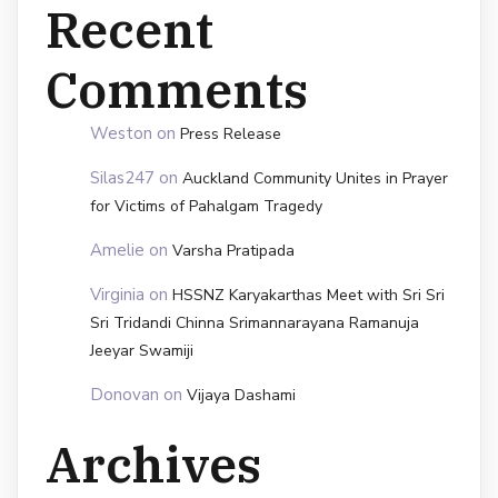
Recent
Comments
Weston
on
Press Release
Silas247
on
Auckland Community Unites in Prayer
for Victims of Pahalgam Tragedy
Amelie
on
Varsha Pratipada
Virginia
on
HSSNZ Karyakarthas Meet with Sri Sri
Sri Tridandi Chinna Srimannarayana Ramanuja
Jeeyar Swamiji
Donovan
on
Vijaya Dashami
Archives