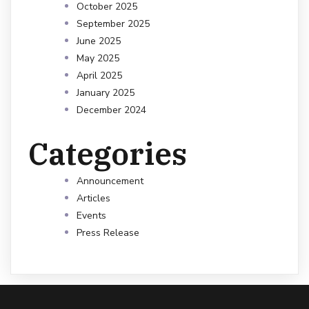
October 2025
September 2025
June 2025
May 2025
April 2025
January 2025
December 2024
Categories
Announcement
Articles
Events
Press Release