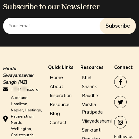
Subscribe to our Newsletter
Subscribe
Quick Links
Resources
Connect
Hindu
Swayamsevak
Home
Khel
Sangh (NZ)
About
Sharirik
in
**
@
***
nz.org
Inspiration
Baudhik
Auckland,
Hamilton,
Resource
Varsha
Napier, Hastings,
Pratipada
Blog
Palmerstron
Vijayadashami
Contact
North,
Wellington,
Sankranti
Christchurch,
Follow us
Register -