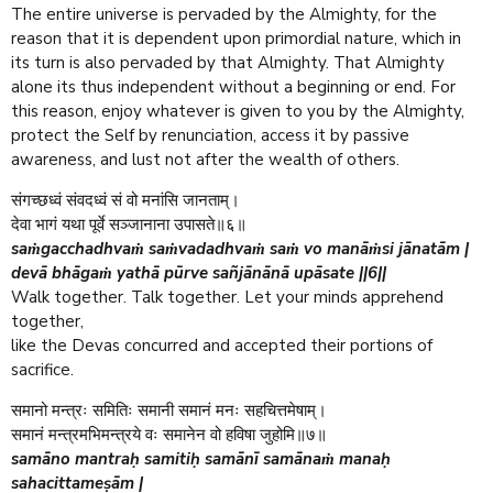
The entire universe is pervaded by the Almighty, for the
reason that it is dependent upon primordial nature, which in
its turn is also pervaded by that Almighty. That Almighty
alone its thus independent without a beginning or end. For
this reason, enjoy whatever is given to you by the Almighty,
protect the Self by renunciation, access it by passive
awareness, and lust not after the wealth of others.
संगच्छध्वं संवदध्वं सं वो मनांसि जानताम्।
देवा भागं यथा पूर्वे सञ्जानाना उपासते॥६॥
saṁgacchadhvaṁ saṁvadadhvaṁ saṁ vo manāṁsi jānatām |
devā bhāgaṁ yathā pūrve sañjānānā upāsate ||6||
Walk together. Talk together. Let your minds apprehend
together,
like the Devas concurred and accepted their portions of
sacrifice.
समानो मन्त्रः समितिः समानी समानं मनः सहचित्तमेषाम्।
समानं मन्त्रमभिमन्त्रये वः समानेन वो हविषा जुहोमि॥७॥
samāno mantraḥ samitiḥ samānī samānaṁ manaḥ
sahacittameṣām |