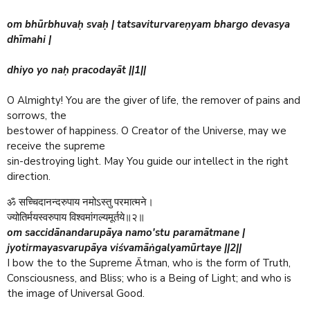
om bhūrbhuvaḥ svaḥ | tatsaviturvareṇyam bhargo devasya
dhīmahi |
dhiyo yo naḥ pracodayāt ||1||
O Almighty! You are the giver of life, the remover of pains and
sorrows, the
bestower of happiness. O Creator of the Universe, may we
receive the supreme
sin-destroying light. May You guide our intellect in the right
direction.
ॐ सच्चिदानन्दरुपाय नमोऽस्तु परमात्मने।
ज्योतिर्मयस्वरुपाय विश्वमांगल्यमूर्तये॥२॥
om saccidānandarupāya namo'stu paramātmane |
jyotirmayasvarupāya viśvamāṅgalyamūrtaye ||2||
I bow the to the Supreme Ātman, who is the form of Truth,
Consciousness, and Bliss; who is a Being of Light; and who is
the image of Universal Good.