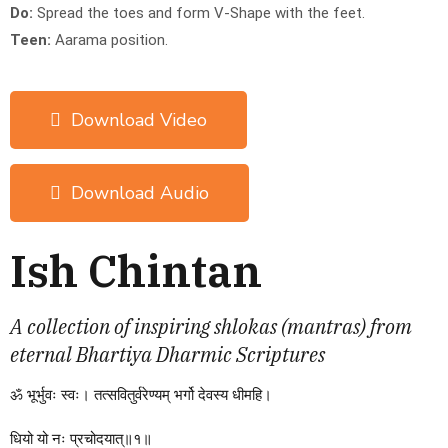
Do:
Spread the toes and form V-Shape with the feet.
Teen:
Aarama position.
Download Video
Download Audio
Ish Chintan
A collection of inspiring shlokas (mantras) from
eternal Bhartiya Dharmic Scriptures
ॐ
भूर्भुवः
स्वः।
तत्सवितुर्वरेण्यम्
भर्गो
देवस्य
धीमहि।
धियो
यो
नः
प्रचोदयात्॥१॥