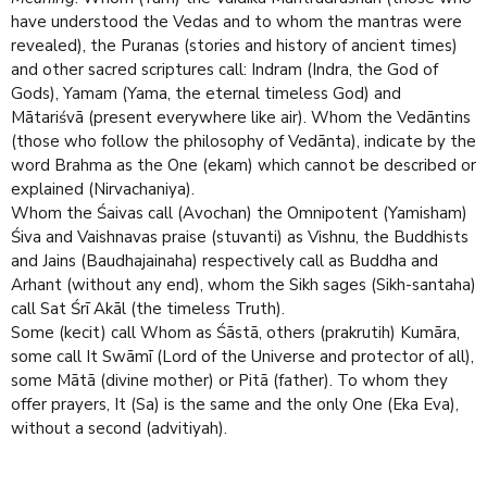
have understood the Vedas and to whom the mantras were
revealed), the Puranas (stories and history of ancient times)
and other sacred scrip­tures call: Indram (Indra, the God of
Gods), Yamam (Yama, the eternal timeless God) and
Mātariśvā (present everywhere like air). Whom the Vedāntins
(those who follow the philosophy of Vedānta), indicate by the
word Brahma as the One (ekam) which cannot be described or
explained (Nirvachaniya).
Whom the Śaivas call (Avochan) the Omnipotent (Yamisham)
Śiva and Vaishnavas praise (stuvanti) as Vishnu, the Buddhists
and Jains (Baudhajainaha) respectively call as Buddha and
Arhant (without any end), whom the Sikh sages (Sikh-santaha)
call Sat Śrī Akāl (the timeless Truth).
Some (kecit) call Whom as Śāstā, others (prakrutih) Kumāra,
some call It Swāmī (Lord of the Universe and protector of all),
some Mātā (divine mother) or Pitā (father). To whom they
offer prayers, It (Sa) is the same and the only One (Eka Eva),
without a second (advitiyah).