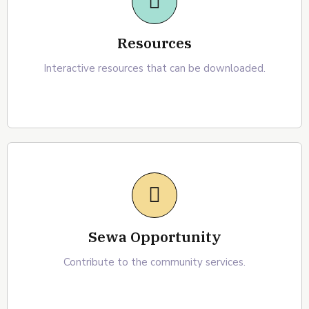
Resources
Interactive resources that can be downloaded.
Sewa Opportunity
Contribute to the community services.