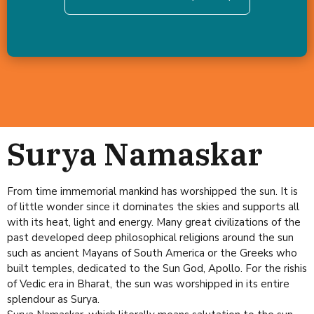
Surya Namaskar
From time immemorial mankind has worshipped the sun. It is
of little wonder since it dominates the skies and supports all
with its heat, light and energy. Many great civilizations of the
past developed deep philosophical religions around the sun
such as ancient Mayans of South America or the Greeks who
built temples, dedicated to the Sun God, Apollo. For the rishis
of Vedic era in Bharat, the sun was worshipped in its entire
splendour as Surya.