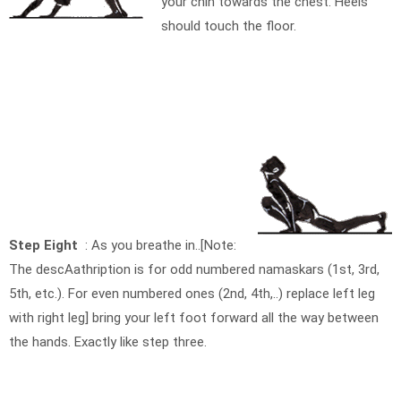
your chin towards the chest. Heels
should touch the floor.
Step Eight
: As you breathe in..[Note:
The descAathription is for odd numbered namaskars (1st, 3rd,
5th, etc.). For even numbered ones (2nd, 4th,..) replace left leg
with right leg] bring your left foot forward all the way between
the hands. Exactly like step three.