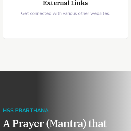
External Links
Get connected with various other websites.
HSS PRARTHANA
A Prayer (Mantra) that