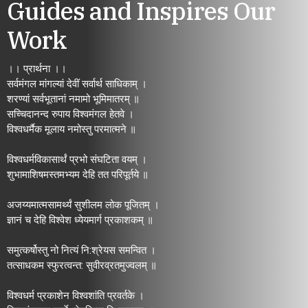
Guides and Inspires Our
Work
।। प्रार्थना ।।
सर्वमंगल मांगल्यां देवीं सर्वार्थ साधिकाम् ।
शरण्यां सर्वभूतानां नमामो भूमिमातरम् ॥
सच्चिदानन्द रुपाय विश्वमंगल हेतवे ।
विश्वधर्मैक मूलाय नमोस्तु परमात्मने ॥
विश्वधर्मविकासार्थं प्रभो संघटिता वयम् ।
शुभामाशिषमस्तमभ्यम देहि तत परिपूर्तये ॥
अजय्यमात्मसामर्थ्यं सुशीलम लोक पूजितम् ।
ज्ञानं च देहि विश्वेश ध्येयमार्ग प्रकाशकम् ॥
समुत्कर्षोस्तु नो नित्यं नि:श्रेयस समन्वित ।
तत्साधकम स्फुरत्वन्त: सुवीरव्रतमुज्वलम् ॥
विश्वधर्म प्रकाशेन विश्वशांति प्रवर्तके ।