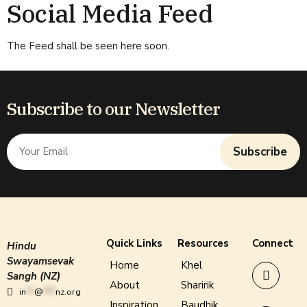
Social Media Feed
The Feed shall be seen here soon.
Subscribe to our Newsletter
Subscribe
Quick Links
Resources
Connect
Hindu
Swayamsevak
Home
Khel
Sangh (NZ)
About
Sharirik
in
**
@
***
nz.org
Inspiration
Baudhik