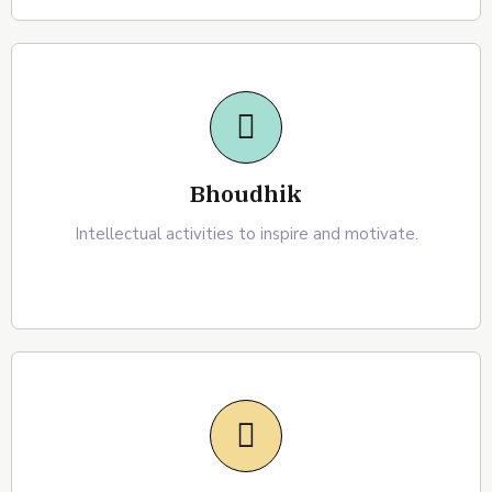
Bhoudhik
Intellectual activities to inspire and motivate.