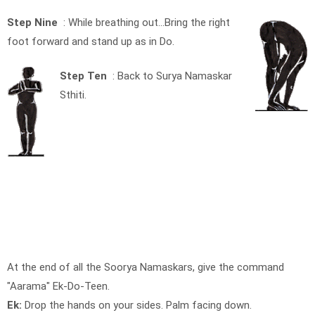
Step Nine
: While breathing out…Bring the right
foot forward and stand up as in Do.
Step Ten
: Back to Surya Namaskar
Sthiti.
At the end of all the Soorya Namaskars, give the command
"Aarama" Ek-Do-Teen.
Ek:
Drop the hands on your sides. Palm facing down.