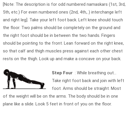
[Note: The description is for odd numbered namaskars (1st, 3rd,
5th, etc.) For even numbered ones (2nd, 4th,..) interchange left
and right leg]. Take your left foot back. Left knee should touch
the floor. Two palms should be completely on the ground and
the right foot should be in between the two hands. Fingers
should be pointing to the front. Lean forward on the right knee,
so that calf and thigh muscles press against each other chest
rests on the thigh. Look up and make a concave on your back.
Step Four
: While breathing out…
Take right foot back and join with left
foot. Arms should be straight. Most
of the weight will be on the arms. The body should be in one
plane like a slide. Look 5 feet in front of you on the floor.