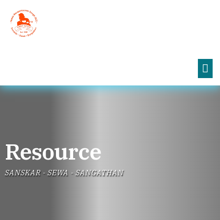
Resource
SANSKAR - SEWA - SANGATHAN