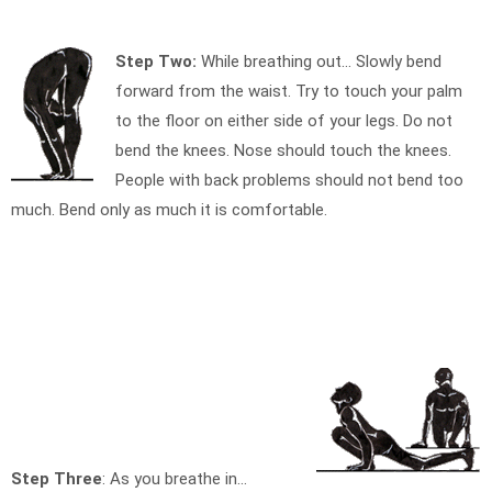
Step Two:
While breathing out… Slowly bend
forward from the waist. Try to touch your palm
to the floor on either side of your legs. Do not
bend the knees. Nose should touch the knees.
People with back problems should not bend too
much. Bend only as much it is comfortable.
Step Three
: As you breathe in…