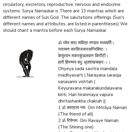
circulatory, excretory, reproductive, nervous and endocrine
systems. Surya Namaskar is There are 13 mantras which are
different names of Sun God. The salutations offerings (Sun's
different names and attributes, are listed in parentheses) We
should chant a mantra before each Surya Namaskar.
ॐ ध्येय सदा सवित्र मण्डल मध्यवर्ति।
नारायण सरसिजसनसन्निविष्टः।
केयुरवन मकरकुंडलवान किरीटी।
हारी हिरण्मय वपु: धृतशंखचक्रः।।
Dhyeya sada savitra mandala
madhyavarti | Narayana sarasija
sanasanni vishtah |
Keyuravana makarakundalavana
kiriti, Hari hiranmaya vapura
dhritashankha chakrah ||
1 ॐ वमत्राय नमः Om Mitrāya Namaḥ
(The friend of all)
2 ॐ रियेनमः Om Ravaye Namaḥ
(The Shining one)