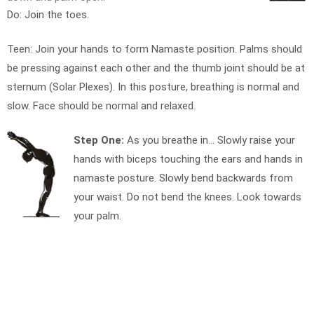
Do: Join the toes.
Teen: Join your hands to form Namaste position. Palms should
be pressing against each other and the thumb joint should be at
sternum (Solar Plexes). In this posture, breathing is normal and
slow. Face should be normal and relaxed.
Step One:
As you breathe in… Slowly raise your
hands with biceps touching the ears and hands in
namaste posture. Slowly bend backwards from
your waist. Do not bend the knees. Look towards
your palm.