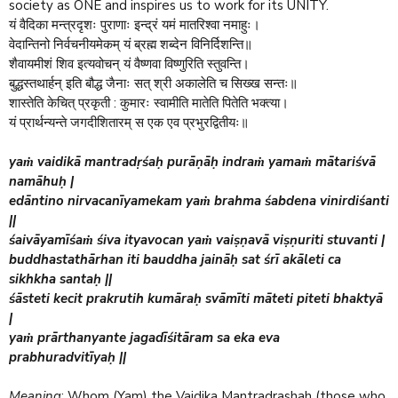
society as ONE and inspires us to work for its UNITY.
यं वैदिका मन्त्रदृशः पुराणाः इन्द्रं यमं मातरिश्वा नमाहुः।
वेदान्तिनो निर्वचनीयमेकम् यं ब्रह्म शब्देन विनिर्दिशन्ति॥
शैवायमीशं शिव इत्यवोचन् यं वैष्णवा विष्णुरिति स्तुवन्ति।
बुद्धस्तथार्हन् इति बौद्ध जैनाः सत् श्री अकालेति च सिख्ख सन्तः॥
:
शास्तेति केचित् प्रकृती
कुमारः स्वामीति मातेति पितेति भक्त्या।
यं प्रार्थन्यन्ते जगदीशितारम् स एक एव प्रभुरद्वितीयः॥
yaṁ vaidikā mantradṛśaḥ purāṇāḥ indraṁ yamaṁ mātariśvā
namāhuḥ |
edāntino nirvacanīyamekam yaṁ brahma śabdena vinirdiśanti
||
śaivāyamīśaṁ śiva ityavocan yaṁ vaiṣṇavā viṣṇuriti stuvanti |
buddhastathārhan iti bauddha jaināḥ sat śrī akāleti ca
sikhkha santaḥ ||
śāsteti kecit prakrutih kumāraḥ svāmīti māteti piteti bhaktyā
|
yaṁ prārthanyante jagadīśitāram sa eka eva
prabhuradvitīyaḥ ||
Meaning
: Whom (Yam) the Vaidika Mantradrashah (those who