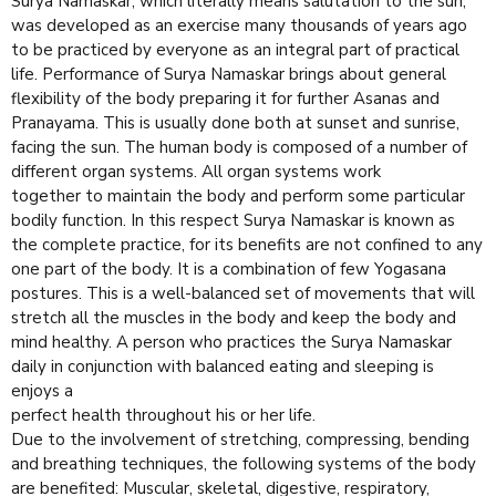
Surya Namaskar, which literally means salutation to the sun,
was developed as an exercise many thousands of years ago
to be practiced by everyone as an integral part of practical
life. Performance of Surya Namaskar brings about general
flexibility of the body preparing it for further Asanas and
Pranayama. This is usually done both at sunset and sunrise,
facing the sun. The human body is composed of a number of
different organ systems. All organ systems work
together to maintain the body and perform some particular
bodily function. In this respect Surya Namaskar is known as
the complete practice, for its benefits are not confined to any
one part of the body. It is a combination of few Yogasana
postures. This is a well-balanced set of movements that will
stretch all the muscles in the body and keep the body and
mind healthy. A person who practices the Surya Namaskar
daily in conjunction with balanced eating and sleeping is
enjoys a
perfect health throughout his or her life.
Due to the involvement of stretching, compressing, bending
and breathing techniques, the following systems of the body
are benefited: Muscular, skeletal, digestive, respiratory,