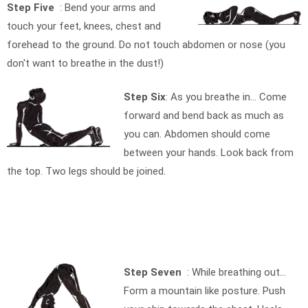
Step Five
: Bend your arms and
touch your feet, knees, chest and
forehead to the ground. Do not touch abdomen or nose (you
don't want to breathe in the dust!)
Step Six
: As you breathe in… Come
forward and bend back as much as
you can. Abdomen should come
between your hands. Look back from
the top. Two legs should be joined.
Step Seven
: While breathing out…
Form a mountain like posture. Push