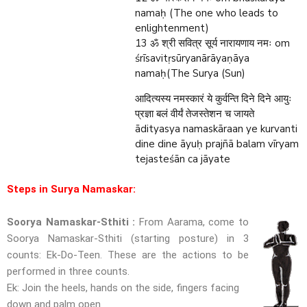
namaḥ (The one who leads to
enlightenment)
13
om
ॐ श्री सवित्र सूर्य नारायणाय नमः
śrīsavitṛsūryanārāyaṇāya
namaḥ(The Surya (Sun)
आदित्यस्य नमस्कारं ये कुर्वन्ति दिने दिने आयुः
प्रज्ञा बलं वीर्यं तेजस्तेशन च जायते
ādityasya namaskāraan ye kurvanti
dine dine āyuḥ prajñā balam vīryam
tejasteśān ca jāyate
Steps in Surya Namaskar:
Soorya Namaskar-Sthiti :
From Aarama, come to
Soorya Namaskar-Sthiti (starting posture) in 3
counts: Ek-Do-Teen. These are the actions to be
performed in three counts.
Ek: Join the heels, hands on the side, fingers facing
down and palm open.