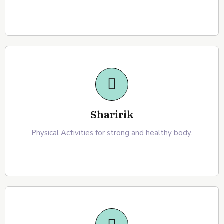
Sharirik
Physical Activities for strong and healthy body.