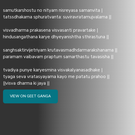
samutkarshostu no nityam nisreyasa samanvita |
tatssdhakama sphuratvanta: suviravratamujvalama ||
visvadharma prakasena visvasanti pravartake |
hindusangathana karye dhyeyanishtha sthirastuna ||
sanghsaktirvijetriyam krutavasmadhdarmarakshanama ||
paramam vaibavam praptum samarthastu tavasisha ||
tvadiya punye karyesmina visvakalyanasadhake |
tyaga seva vratasyayama kayo me patatu prahoo ||
||visva dharma ki jaya ||
VIEW ON GEET GANGA