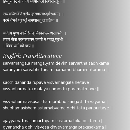
हिन्दुसंघटना कार्ये ध्येयनिष्ठा स्थिरास्तुन: ॥
सघंशक्तिर्विजेत्रीयं कृतवास्मध्दर्मरक्षणम् ॥
परमं वैभवं प्राप्तुं समर्थास्तु तवाशिषा ॥
त्वदीय पुण्ये कार्येस्मिन् विश्वकल्याणसाधके ।
त्याग सेवा व्रतस्यायम् कायो मे पततु प्रभो ॥
॥विश्व धर्म की जय ॥
English Transliteration:
sarvamangala mangalyam devim sarvartha sadhikama |
saranyam sarvabhutanam namamo bhumimatarama ||
sacchidananda rupaya visvamangala hetave |
visvadharmaika mulaya namostu paramatmane ||
visvadharmavikasartham prabho sangathita vayama |
shubhamasisham astamabyama dehi tata paripurtaye ||
ajayyamatmasamarthyam susilama loka pujitama |
gyanancha dehi visvesa dhyeyamarga prakasakama ||