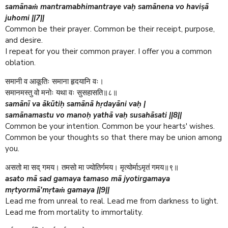
samānaṁ mantramabhimantraye vaḥ samānena vo haviṣā
juhomi ||7||
Common be their prayer. Common be their receipt, purpose,
and desire.
I repeat for you their common prayer. I offer you a common
oblation.
समानी व आकूतिः समाना हृदयानि वः।
समानमस्तु वो मनोः यथा वः सुसहासति॥८॥
samānī va ākūtiḥ samānā hṛdayāni vaḥ |
samānamastu vo manoḥ yathā vaḥ susahāsati ||8||
Common be your intention. Common be your hearts' wishes.
Common be your thoughts so that there may be union among
you.
असतो मा सद् गमय। तमसो मा ज्योतिर्गमय। मृत्योर्माऽमृतं गमय॥९॥
asato mā sad gamaya tamaso mā jyotirgamaya
mṛtyormā'mṛtaṁ gamaya ||9||
Lead me from unreal to real. Lead me from darkness to light.
Lead me from mortality to immortality.