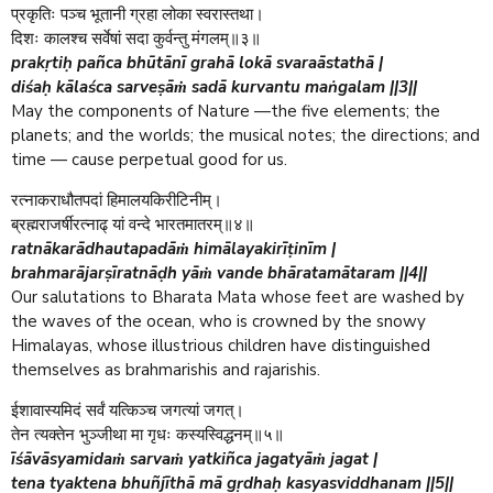
प्रकृतिः पञ्च भूतानी ग्रहा लोका स्वरास्तथा।
दिशः कालश्च सर्वेषां सदा कुर्वन्तु मंगलम्॥३॥
prakṛtiḥ pañca bhūtānī grahā lokā svaraāstathā |
diśaḥ kālaśca sarveṣāṁ sadā kurvantu maṅgalam ||3||
May the components of Nature —the five elements; the
planets; and the worlds; the musical notes; the directions; and
time — cause perpetual good for us.
रत्नाकराधौतपदां हिमालयकिरीटिनीम्।
ब्रह्मराजर्षीरत्नाढ् यां वन्दे भारतमातरम्॥४॥
ratnākarādhautapadāṁ himālayakirīṭinīm |
brahmarājarṣīratnāḍh yāṁ vande bhāratamātaram ||4||
Our salutations to Bharata Mata whose feet are washed by
the waves of the ocean, who is crowned by the snowy
Himalayas, whose illustrious children have distinguished
themselves as brahmarishis and rajarishis.
ईशावास्यमिदं सर्वं यत्किञ्च जगत्यां जगत्।
तेन त्यक्तेन भुञ्जीथा मा गृधः कस्यस्विद्धनम्॥५॥
īśāvāsyamidaṁ sarvaṁ yatkiñca jagatyāṁ jagat |
tena tyaktena bhuñjīthā mā gṛdhaḥ kasyasviddhanam ||5||