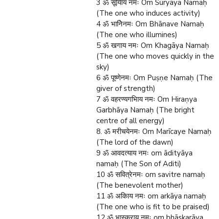
3 ॐ सूयािय नमः Om Sūryāya Namaḥ
(The one who induces activity)
4 ॐ भानिेनमः Om Bhānave Namaḥ
(The one who illumines)
5 ॐ खगाय नमः Om Khagāya Namaḥ
(The one who moves quickly in the
sky)
6 ॐ पूष्णेनमः Om Puṣṇe Namaḥ (The
giver of strength)
7 ॐ वहरण्यगभािय नमः Om Hiraṇya
Garbhāya Namaḥ (The bright
centre of all energy)
8. ॐ मरीचयेनमः Om Marīcaye Namaḥ
(The lord of the dawn)
9 ॐ आवदत्याय नमः om ādityāya
namaḥ (The Son of Aditi)
10 ॐ सवित्रेनमः om savitre namaḥ
(The benevolent mother)
11 ॐ अकािय नमः om arkāya namaḥ
(The one who is fit to be praised)
12 ॐ भास्कराय नमः om bhāskarāya