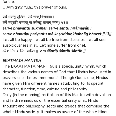
for life.
O Almighty, fulfill this prayer of ours.
सर्वे भवन्तु सुखिनः सर्वे सन्तु निरामयाः।
सर्वे भद्राणि पश्यन्तु मा कष्चिद्दुःखभाग् भवेत्॥१३॥
sarve bhavantu sukhinaḥ sarve santu nirāmayāḥ |
sarve bhadrāṇi paśyantu mā kaṣcidduḥkhabhāg bhavet ||13||
Let all be happy. Let all be free from diseases. Let all see
auspiciousness in all. Let none suffer from grief.
om śāntiḥ śāntiḥ śāntiḥ ||
ॐ शान्तिः शान्तिः शान्तिः॥
EKATMATA MANTRA
The EKAATMATA MANTRA is a special unity hymn, which
describes the various names of God that Hindus have used in
prayers since times immemorial. Though God is one, Hindus
have given Him different names attributing to its special
character, function, time, culture and philosophy.
Daily (in the morning) recitation of this Mantra with devotion
and faith reminds us of the essential unity of all Hindu
thought and philosophy, sects and creeds that comprise the
whole Hindu society. It makes us aware of the whole Hindu