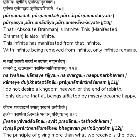
पूर्णमदः पूर्णमिदं पूर्णात्पूर्णमुदच्यते।
पूर्णस्य पूर्णमादाय पूर्णमेवावशिष्यते॥१०॥
pūrṇamadaḥ pūrṇamidaṁ pūrṇātpūrṇamudacyate |
pūrṇasya pūrṇamādāya pūrṇamevāvaśiṣyate ||10||
That (Absolute Brahman) is Infinite. This (Manifested
Brahman) is also Infinite.
This Infinite has manifested from that Infinite.
With Infinite being removed from Infinite, only Infinite remains.
न त्वहं कामये राज्यं न स्वर्गम् नापुनर्भवम्।
कामये दुःखतप्तानां प्राणिनामार्तिनाशनम्॥११॥
na tvahaṁ kāmaye rājyaṁ na svargaṁ naapunarbhavam |
kāmaye duḥkhataptānāṁ prāṇināmārtināśanam ||11||
I do not desire a kingdom, heaven, or the end of rebirth.
I only desire that all beings afflicted by misery become happy.
जीवने यावदादानं स्यात् प्रदानं ततोधिकं |
S
इत्येषा प्रार्थना
स्माकं भगवन् परिपूर्यताम् ॥१२॥
jīvane yāvadādānaṁ syāt pradānaṁ tathodhikam |
ityeṣā prārthanā'smākaṁ bhagavan paripūryatām ||12||
The principle of giving more than what we receive is the ideal