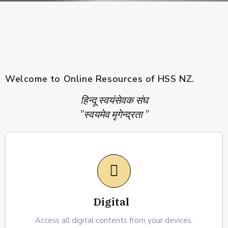
Welcome to Online Resources of HSS NZ.
हिन्दू स्वयंसेवक संघ
"स्वयमेव मृगेन्द्रता "
Digital
Access all digital contents from your devices.