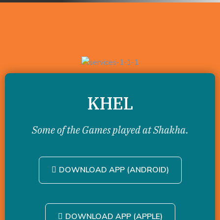
KHEL
Some of the Games played at Shakha.
DOWNLOAD APP (ANDROID)
DOWNLOAD APP (APPLE)