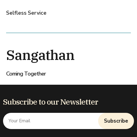
Selfless Service
Sangathan
Coming Together
Subscribe to our Newsletter
Subscribe