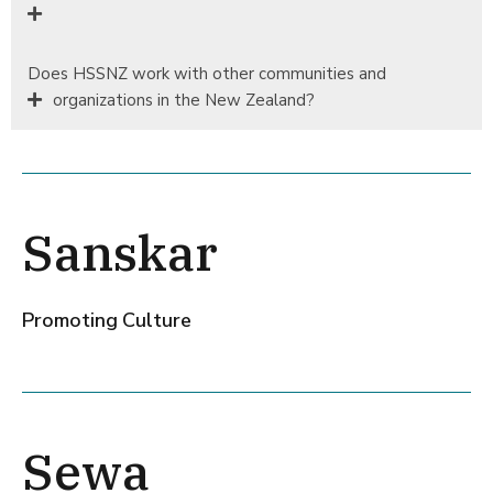
Does HSSNZ work with other communities and
organizations in the New Zealand?
Sanskar
Promoting Culture
Sewa