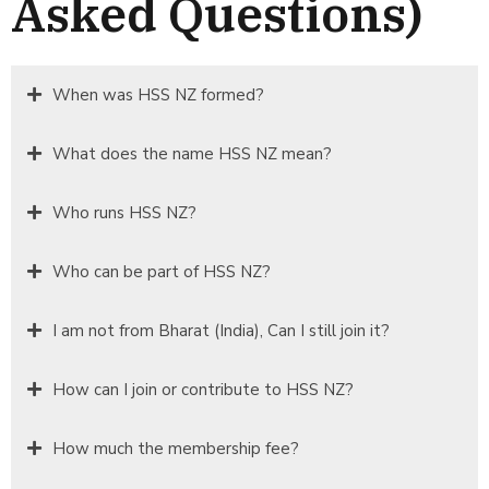
Asked Questions)
When was HSS NZ formed?
What does the name HSS NZ mean?
Who runs HSS NZ?
Who can be part of HSS NZ?
I am not from Bharat (India), Can I still join it?
How can I join or contribute to HSS NZ?
How much the membership fee?