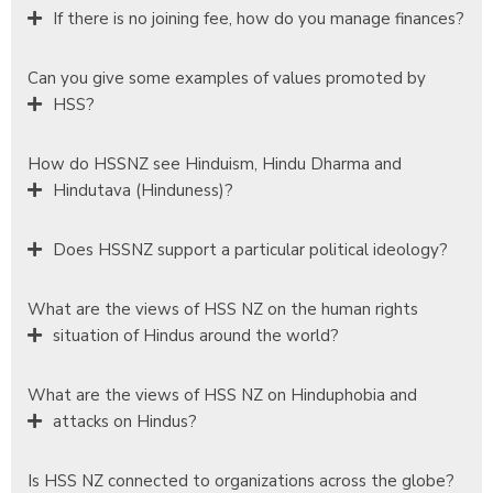
If there is no joining fee, how do you manage finances?
Can you give some examples of values promoted by
HSS?
How do HSSNZ see Hinduism, Hindu Dharma and
Hindutava (Hinduness)?
Does HSSNZ support a particular political ideology?
What are the views of HSS NZ on the human rights
situation of Hindus around the world?
What are the views of HSS NZ on Hinduphobia and
attacks on Hindus?
Is HSS NZ connected to organizations across the globe?