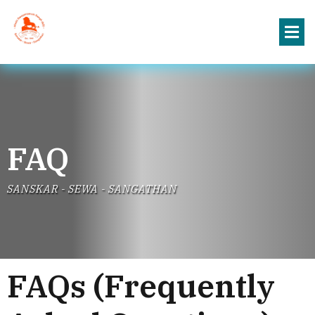
FAQ
SANSKAR - SEWA - SANGATHAN
FAQs (Frequently