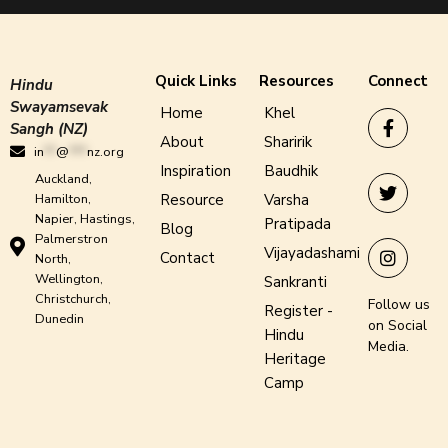
Quick Links
Resources
Connect
Hindu
Swayamsevak
Home
Khel
Sangh (NZ)
About
Sharirik
in
**
@
***
nz.org
Inspiration
Baudhik
Auckland,
Hamilton,
Resource
Varsha
Napier, Hastings,
Pratipada
Blog
Palmerstron
Vijayadashami
Contact
North,
Wellington,
Sankranti
Christchurch,
Follow us
Register -
Dunedin
on Social
Hindu
Media.
Heritage
Camp